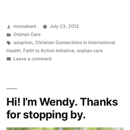
Me
Surprise
Posted
mcmahant
July 23, 2012
You
by
Posted
Orphan Care
About
in
Tags:
adoption
,
Christian Connections in International
Orphan
Health
,
Faith to Action Initiative
,
orphan care
on
Leave a comment
Care”
Let
Me
Surprise
You
Hi! I’m Wendy. Thanks
About
Orphan
for stopping by.
Care