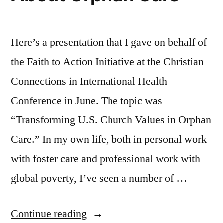
Here’s a presentation that I gave on behalf of
the Faith to Action Initiative at the Christian
Connections in International Health
Conference in June. The topic was
“Transforming U.S. Church Values in Orphan
Care.” In my own life, both in personal work
with foster care and professional work with
global poverty, I’ve seen a number of …
“Let
Continue reading