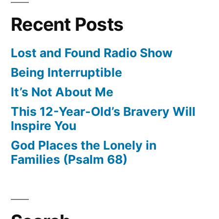
Recent Posts
Lost and Found Radio Show
Being Interruptible
It’s Not About Me
This 12-Year-Old’s Bravery Will
Inspire You
God Places the Lonely in
Families (Psalm 68)