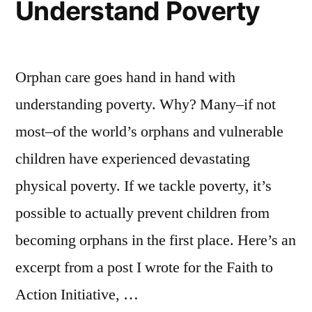
Understand Poverty
Orphan care goes hand in hand with
understanding poverty. Why? Many–if not
most–of the world’s orphans and vulnerable
children have experienced devastating
physical poverty. If we tackle poverty, it’s
possible to actually prevent children from
becoming orphans in the first place. Here’s an
excerpt from a post I wrote for the Faith to
Action Initiative, …