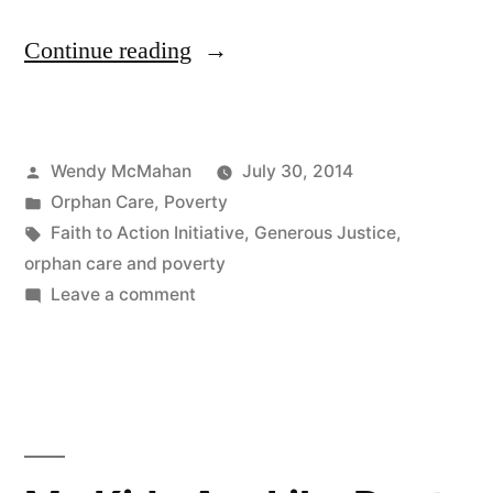
“If
Continue reading
You
Care
Posted
Wendy McMahan
July 30, 2014
About
by
Posted
Orphan Care
,
Poverty
Orphans,
in
Tags:
Faith to Action Initiative
,
Generous Justice
,
You
orphan care and poverty
on
Leave a comment
Must
If
Understand
You
Care
Poverty”
About
Orphans,
You