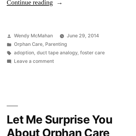
“My
Continue reading
Kids
Are
Posted
Wendy McMahan
June 29, 2014
Like
by
Posted
Orphan Care
,
Parenting
Duct
in
Tags:
adoption
,
duct tape analogy
,
foster care
Tape”
on
Leave a comment
My
Kids
Are
Like
Duct
Tape
Let Me Surprise You
About Orphan Care