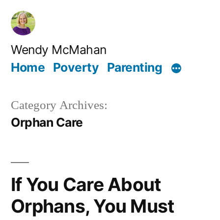
Skip
to
content
Wendy McMahan
Home
Poverty
Parenting
Category Archives:
Orphan Care
If You Care About
Orphans, You Must