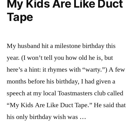
My Kids Are Like Duct
Must
Tape
Understand
Poverty
My husband hit a milestone birthday this
year. (I won’t tell you how old he is, but
here’s a hint: it rhymes with “warty.”) A few
months before his birthday, I had given a
speech at my local Toastmasters club called
“My Kids Are Like Duct Tape.” He said that
his only birthday wish was …