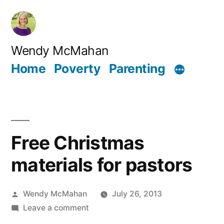
Skip
to
content
Wendy McMahan
Home
Poverty
Parenting
Free Christmas
materials for pastors
Posted
Wendy McMahan
July 26, 2013
by
on
Leave a comment
Free