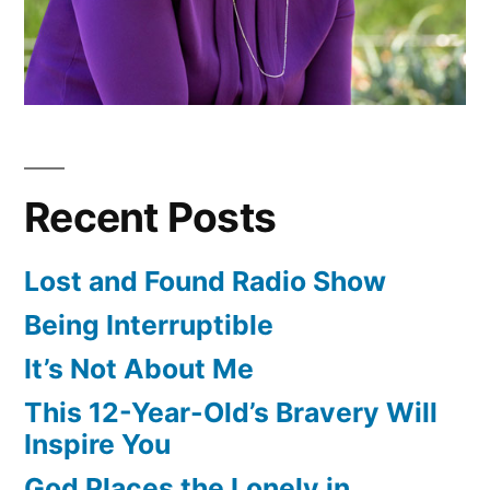
Recent Posts
Lost and Found Radio Show
Being Interruptible
It’s Not About Me
This 12-Year-Old’s Bravery Will
Inspire You
God Places the Lonely in