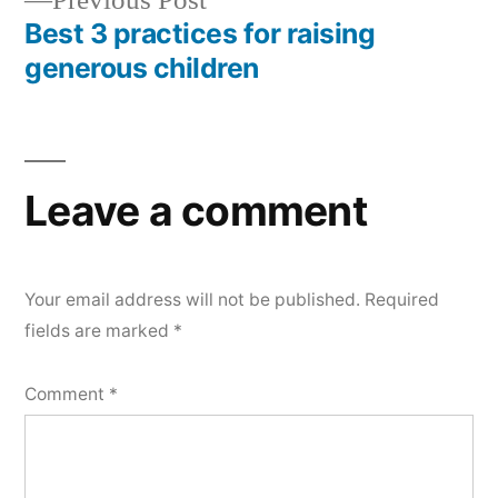
Previous Post
post:
Best 3 practices for raising
generous children
Leave a comment
Your email address will not be published.
Required
fields are marked
*
Comment
*