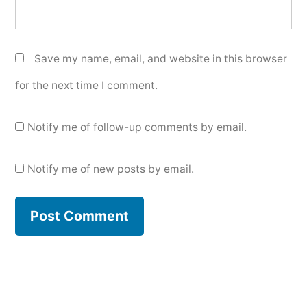
Save my name, email, and website in this browser
for the next time I comment.
Notify me of follow-up comments by email.
Notify me of new posts by email.