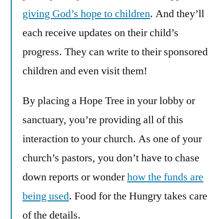
giving God’s hope to children
. And they’ll
each receive updates on their child’s
progress. They can write to their sponsored
children and even visit them!
By placing a Hope Tree in your lobby or
sanctuary, you’re providing all of this
interaction to your church. As one of your
church’s pastors, you don’t have to chase
down reports or wonder
how the funds are
being used
. Food for the Hungry takes care
of the details.