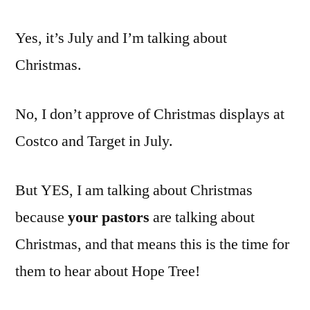
Christmas
Yes, it’s July and I’m talking about
materials
for
Christmas.
pastors
No, I don’t approve of Christmas displays at
Costco and Target in July.
But YES, I am talking about Christmas
because
your pastors
are talking about
Christmas, and that means this is the time for
them to hear about Hope Tree!