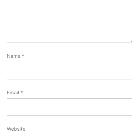
Name
*
Email
*
Website