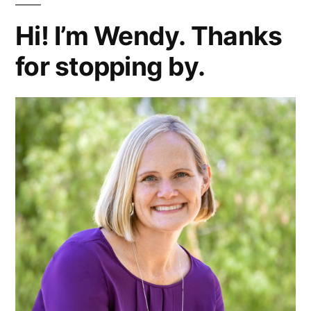
Hi! I’m Wendy. Thanks
for stopping by.