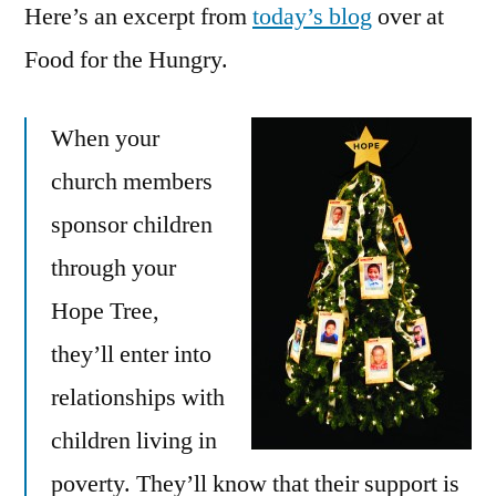
Here’s an excerpt from
today’s blog
over at
Food for the Hungry.
When your
church members
sponsor children
through your
Hope Tree,
they’ll enter into
relationships with
children living in
poverty. They’ll know that their support is