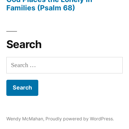
Families (Psalm 68)
Search
Search
for:
Wendy McMahan
,
Proudly powered by WordPress.