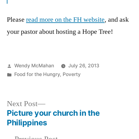
Please
read more on the FH website
, and ask
your pastor about hosting a Hope Tree!
Posted
Wendy McMahan
July 26, 2013
by
Posted
Food for the Hungry
,
Poverty
in
Next
Next Post
post:
Picture your church in the
Post
Philippines
navigation
Previous