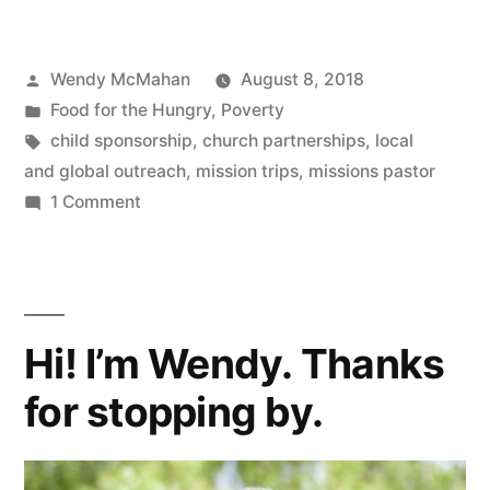
Partnering
Around
Posted
Wendy McMahan
August 8, 2018
the
by
Posted
Food for the Hungry
,
Poverty
World”
in
Tags:
child sponsorship
,
church partnerships
,
local
and global outreach
,
mission trips
,
missions pastor
on
1 Comment
Churches
Partnering
Around
the
Hi! I’m Wendy. Thanks
World
for stopping by.