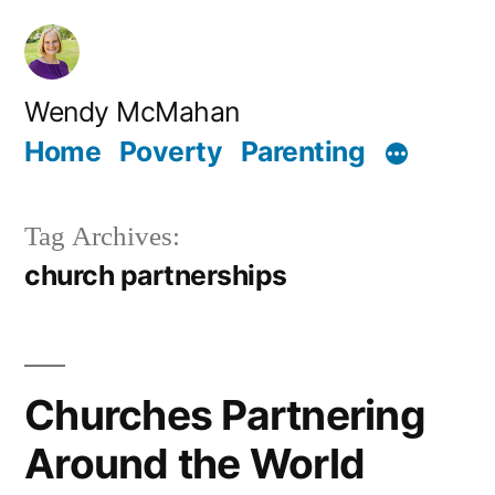
Skip
to
content
Wendy McMahan
Home
Poverty
Parenting
Tag Archives:
church partnerships
Churches Partnering
Around the World