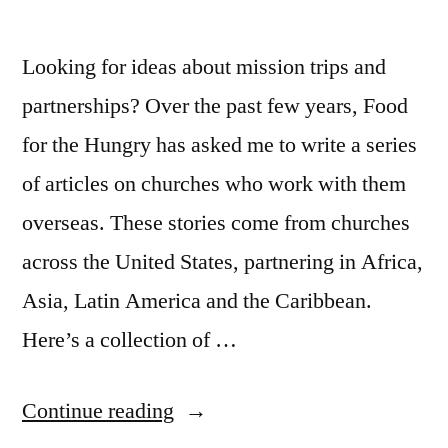
Looking for ideas about mission trips and
partnerships? Over the past few years, Food
for the Hungry has asked me to write a series
of articles on churches who work with them
overseas. These stories come from churches
across the United States, partnering in Africa,
Asia, Latin America and the Caribbean.
Here’s a collection of …
“Churches
Continue reading