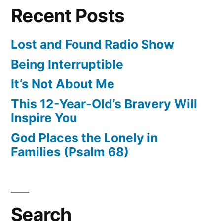
Recent Posts
Lost and Found Radio Show
Being Interruptible
It’s Not About Me
This 12-Year-Old’s Bravery Will
Inspire You
God Places the Lonely in
Families (Psalm 68)
Search